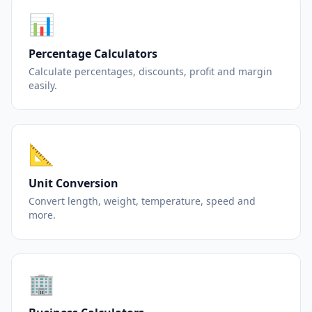
📊
Percentage Calculators
Calculate percentages, discounts, profit and margin
easily.
📐
Unit Conversion
Convert length, weight, temperature, speed and
more.
🏢