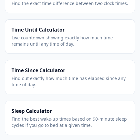
Find the exact time difference between two clock times.
Time Until Calculator
Live countdown showing exactly how much time
remains until any time of day.
Time Since Calculator
Find out exactly how much time has elapsed since any
time of day.
Sleep Calculator
Find the best wake-up times based on 90-minute sleep
cycles if you go to bed at a given time.