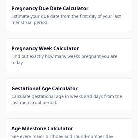
Pregnancy Due Date Calculator
Estimate your due date from the first day of your last
menstrual period.
Pregnancy Week Calculator
Find out exactly how many weeks pregnant you are
today.
Gestational Age Calculator
Calculate gestational age in weeks and days from the
last menstrual period.
Age Milestone Calculator
See every major birthday and round-number day