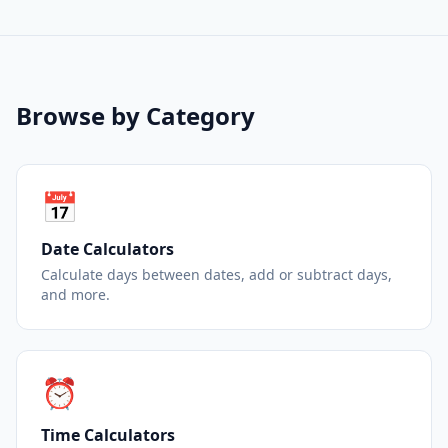
Browse by Category
📅
Date Calculators
Calculate days between dates, add or subtract days,
and more.
⏰
Time Calculators