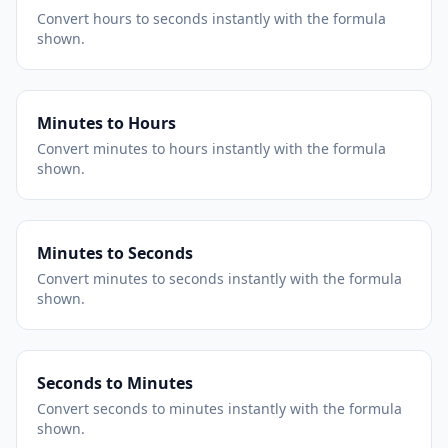
Convert hours to seconds instantly with the formula
shown.
Minutes to Hours
Convert minutes to hours instantly with the formula
shown.
Minutes to Seconds
Convert minutes to seconds instantly with the formula
shown.
Seconds to Minutes
Convert seconds to minutes instantly with the formula
shown.