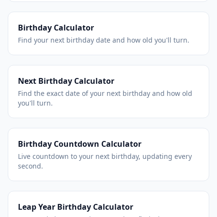
Birthday Calculator
Find your next birthday date and how old you'll turn.
Next Birthday Calculator
Find the exact date of your next birthday and how old
you'll turn.
Birthday Countdown Calculator
Live countdown to your next birthday, updating every
second.
Leap Year Birthday Calculator