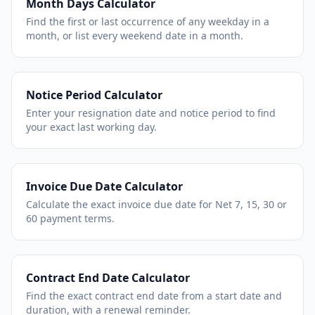
Month Days Calculator
Find the first or last occurrence of any weekday in a
month, or list every weekend date in a month.
Notice Period Calculator
Enter your resignation date and notice period to find
your exact last working day.
Invoice Due Date Calculator
Calculate the exact invoice due date for Net 7, 15, 30 or
60 payment terms.
Contract End Date Calculator
Find the exact contract end date from a start date and
duration, with a renewal reminder.