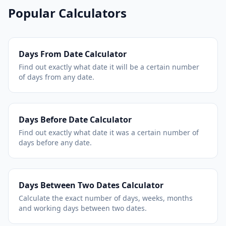
Popular Calculators
Days From Date Calculator
Find out exactly what date it will be a certain number
of days from any date.
Days Before Date Calculator
Find out exactly what date it was a certain number of
days before any date.
Days Between Two Dates Calculator
Calculate the exact number of days, weeks, months
and working days between two dates.