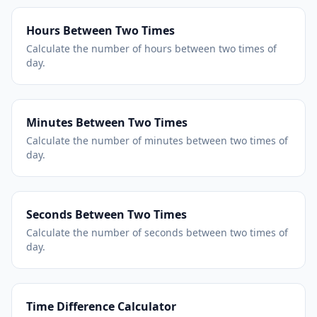
Hours Between Two Times
Calculate the number of hours between two times of
day.
Minutes Between Two Times
Calculate the number of minutes between two times of
day.
Seconds Between Two Times
Calculate the number of seconds between two times of
day.
Time Difference Calculator