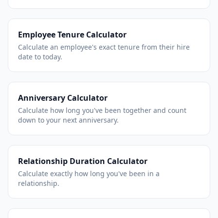
Employee Tenure Calculator
Calculate an employee's exact tenure from their hire
date to today.
Anniversary Calculator
Calculate how long you've been together and count
down to your next anniversary.
Relationship Duration Calculator
Calculate exactly how long you've been in a
relationship.