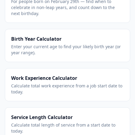
For people born on February 29th — find when to
celebrate in non-leap years, and count down to the
next birthday.
Birth Year Calculator
Enter your current age to find your likely birth year (or
year range).
Work Experience Calculator
Calculate total work experience from a job start date to
today.
Service Length Calculator
Calculate total length of service from a start date to
today.