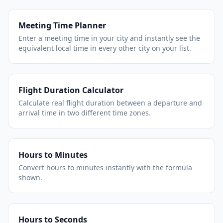
Meeting Time Planner
Enter a meeting time in your city and instantly see the
equivalent local time in every other city on your list.
Flight Duration Calculator
Calculate real flight duration between a departure and
arrival time in two different time zones.
Hours to Minutes
Convert hours to minutes instantly with the formula
shown.
Hours to Seconds