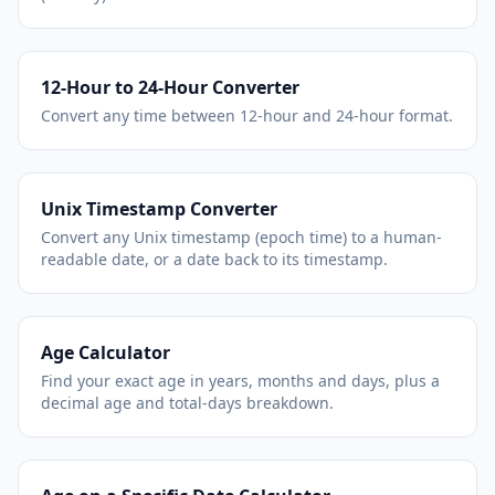
12-Hour to 24-Hour Converter
Convert any time between 12-hour and 24-hour format.
Unix Timestamp Converter
Convert any Unix timestamp (epoch time) to a human-
readable date, or a date back to its timestamp.
Age Calculator
Find your exact age in years, months and days, plus a
decimal age and total-days breakdown.