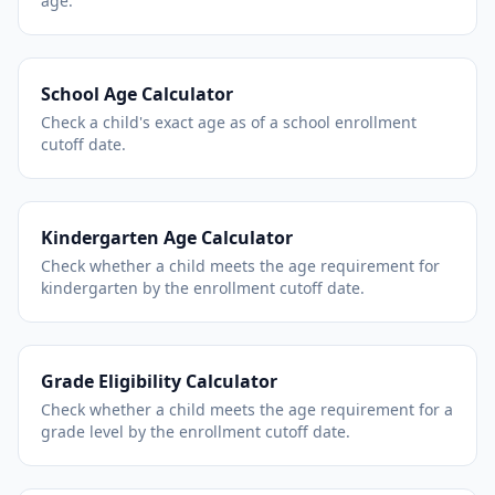
age.
School Age Calculator
Check a child's exact age as of a school enrollment
cutoff date.
Kindergarten Age Calculator
Check whether a child meets the age requirement for
kindergarten by the enrollment cutoff date.
Grade Eligibility Calculator
Check whether a child meets the age requirement for a
grade level by the enrollment cutoff date.