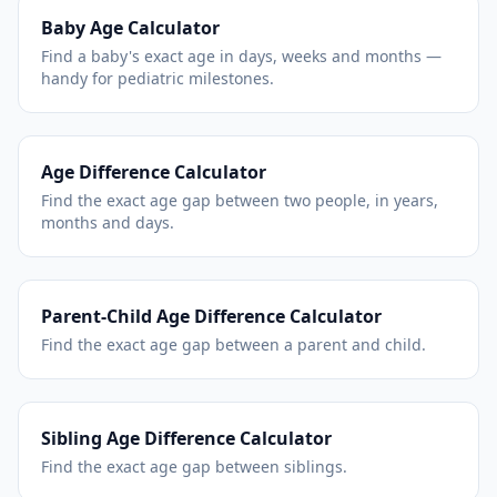
Baby Age Calculator
Find a baby's exact age in days, weeks and months —
handy for pediatric milestones.
Age Difference Calculator
Find the exact age gap between two people, in years,
months and days.
Parent-Child Age Difference Calculator
Find the exact age gap between a parent and child.
Sibling Age Difference Calculator
Find the exact age gap between siblings.