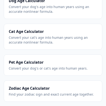
Dog Age Calculator
Convert your dog's age into human years using an
accurate nonlinear formula.
Cat Age Calculator
Convert your cat's age into human years using an
accurate nonlinear formula.
Pet Age Calculator
Convert your dog's or cat's age into human years.
Zodiac Age Calculator
Find your zodiac sign and exact current age together.