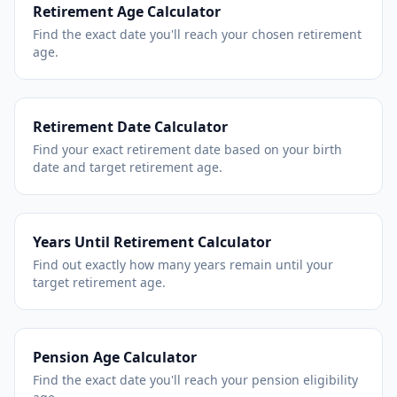
Retirement Age Calculator
Find the exact date you'll reach your chosen retirement
age.
Retirement Date Calculator
Find your exact retirement date based on your birth
date and target retirement age.
Years Until Retirement Calculator
Find out exactly how many years remain until your
target retirement age.
Pension Age Calculator
Find the exact date you'll reach your pension eligibility