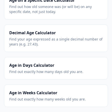
Age on a Specific Date Calculator
Find out how old someone was (or will be) on any
specific date, not just today.
Decimal Age Calculator
Find your age expressed as a single decimal number of
years (e.g. 27.43).
Age in Days Calculator
Find out exactly how many days old you are.
Age in Weeks Calculator
Find out exactly how many weeks old you are.