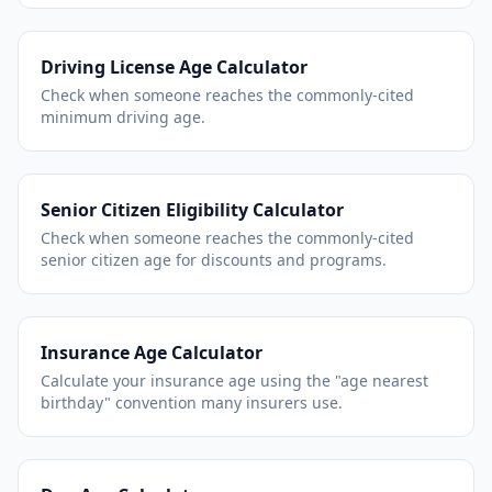
Driving License Age Calculator
Check when someone reaches the commonly-cited
minimum driving age.
Senior Citizen Eligibility Calculator
Check when someone reaches the commonly-cited
senior citizen age for discounts and programs.
Insurance Age Calculator
Calculate your insurance age using the "age nearest
birthday" convention many insurers use.