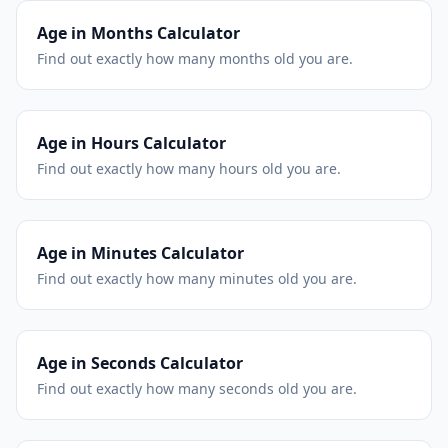
Age in Months Calculator
Find out exactly how many months old you are.
Age in Hours Calculator
Find out exactly how many hours old you are.
Age in Minutes Calculator
Find out exactly how many minutes old you are.
Age in Seconds Calculator
Find out exactly how many seconds old you are.