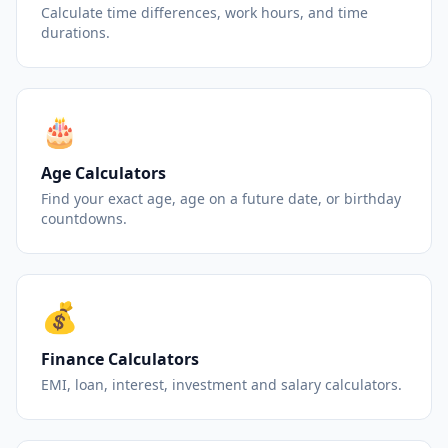
Calculate time differences, work hours, and time
durations.
🎂
Age Calculators
Find your exact age, age on a future date, or birthday
countdowns.
💰
Finance Calculators
EMI, loan, interest, investment and salary calculators.