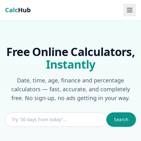
Calc
Hub
Free Online Calculators,
Instantly
Date, time, age, finance and percentage
calculators — fast, accurate, and completely
free. No sign-up, no ads getting in your way.
Search