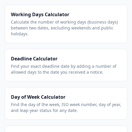
Working Days Calculator
Calculate the number of working days (business days)
between two dates, excluding weekends and public
holidays.
Deadline Calculator
Find your exact deadline date by adding a number of
allowed days to the date you received a notice.
Day of Week Calculator
Find the day of the week, ISO week number, day of year,
and leap-year status for any date.