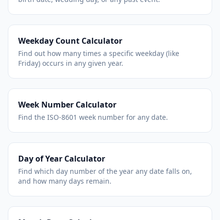
Weekday Count Calculator
Find out how many times a specific weekday (like
Friday) occurs in any given year.
Week Number Calculator
Find the ISO-8601 week number for any date.
Day of Year Calculator
Find which day number of the year any date falls on,
and how many days remain.