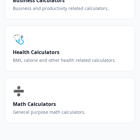
Business Calculators
Business and productivity related calculators.
🩺
Health Calculators
BMI, calorie and other health related calculators.
➗
Math Calculators
General purpose math calculators.