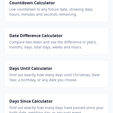
Countdown Calculator
Live countdown to any future date, showing days,
hours, minutes and seconds remaining.
Date Difference Calculator
Compare two dates and see the difference in years,
months, days, total days, weeks and hours.
Days Until Calculator
Find out exactly how many days until Christmas, New
Year, a birthday, or any date you choose.
Days Since Calculator
Find out exactly how many days have passed since your
birth date, wedding day, or any past event.