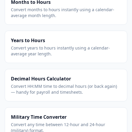
Months to Hours
Convert months to hours instantly using a calendar-
average month length.
Years to Hours
Convert years to hours instantly using a calendar-
average year length.
Decimal Hours Calculator
Convert HH:MM time to decimal hours (or back again)
— handy for payroll and timesheets.
Military Time Converter
Convert any time between 12-hour and 24-hour
(military) format.