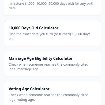
milestone (1,000, 10,000, 20,000 days old) for any birth
date.
10,000 Days Old Calculator
Find the exact date you turn (or turned) 10,000 days
old.
Marriage Age Eligibility Calculator
Check when someone reaches the commonly-cited
legal marriage age.
Voting Age Calculator
Check when someone reaches the commonly-cited
legal voting age.