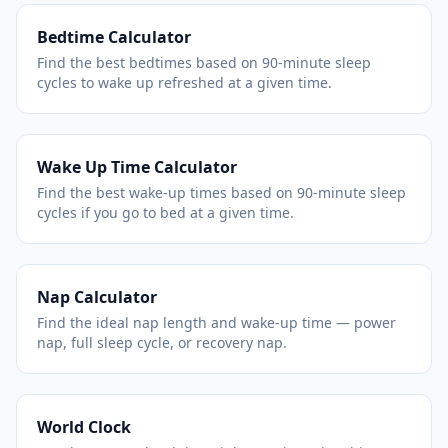
Bedtime Calculator
Find the best bedtimes based on 90-minute sleep
cycles to wake up refreshed at a given time.
Wake Up Time Calculator
Find the best wake-up times based on 90-minute sleep
cycles if you go to bed at a given time.
Nap Calculator
Find the ideal nap length and wake-up time — power
nap, full sleep cycle, or recovery nap.
World Clock