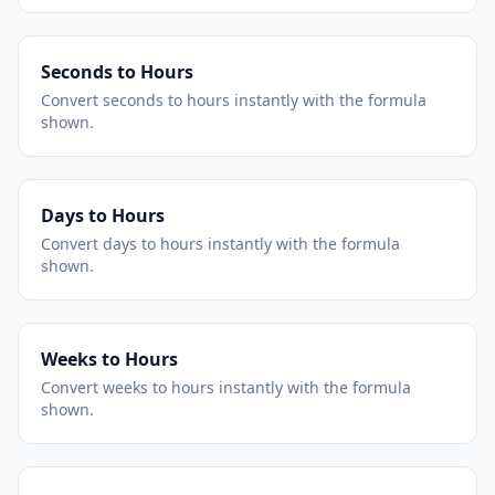
Seconds to Hours
Convert seconds to hours instantly with the formula
shown.
Days to Hours
Convert days to hours instantly with the formula
shown.
Weeks to Hours
Convert weeks to hours instantly with the formula
shown.