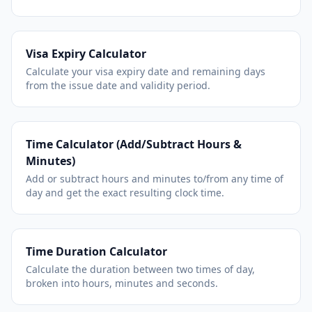
Visa Expiry Calculator
Calculate your visa expiry date and remaining days
from the issue date and validity period.
Time Calculator (Add/Subtract Hours &
Minutes)
Add or subtract hours and minutes to/from any time of
day and get the exact resulting clock time.
Time Duration Calculator
Calculate the duration between two times of day,
broken into hours, minutes and seconds.