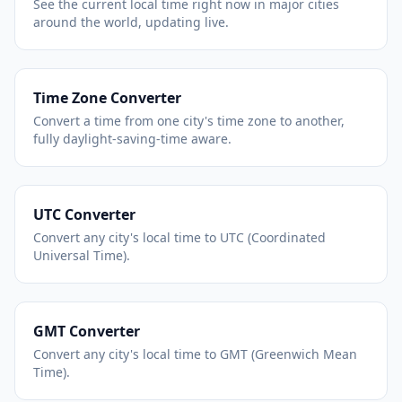
See the current local time right now in major cities
around the world, updating live.
Time Zone Converter
Convert a time from one city's time zone to another,
fully daylight-saving-time aware.
UTC Converter
Convert any city's local time to UTC (Coordinated
Universal Time).
GMT Converter
Convert any city's local time to GMT (Greenwich Mean
Time).